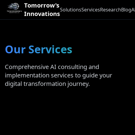
Tomorrow's
Solutions
Services
Research
Blog
A
Innovations
Our Services
Comprehensive AI consulting and
implementation services to guide your
digital transformation journey.