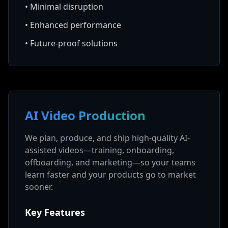
•
Minimal disruption
•
Enhanced performance
•
Future-proof solutions
AI Video Production
We plan, produce, and ship high-quality AI-
assisted videos—training, onboarding,
offboarding, and marketing—so your teams
learn faster and your products go to market
sooner.
Key Features