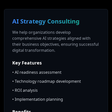
AI Strategy Consulting
We help organizations develop
comprehensive AI strategies aligned with
their business objectives, ensuring successful
digital transformation.
Key Features
•
AI readiness assessment
•
Technology roadmap development
•
ROI analysis
•
Implementation planning
Benefits