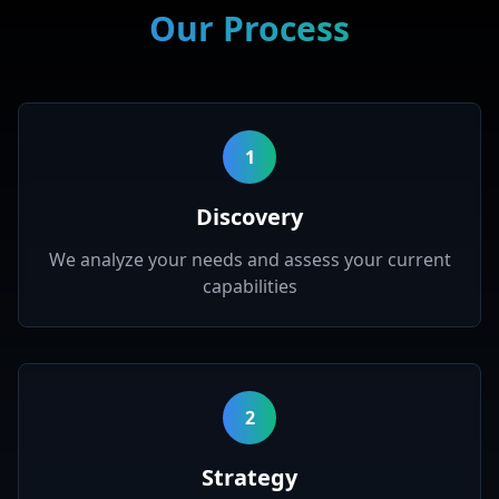
Our Process
1
Discovery
We analyze your needs and assess your current
capabilities
2
Strategy