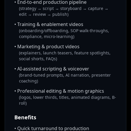
•
End-to-end production pipeline
(strategy → script → storyboard → capture →
edit → review → publish)
•
Training & enablement videos
(onboarding/offboarding, SOP walk-throughs,
compliance, micro-learning)
•
Marketing & product videos
(explainers, launch teasers, feature spotlights,
social shorts, FAQs)
•
AI-assisted scripting & voiceover
(brand-tuned prompts, AI narration, presenter
coaching)
•
Professional editing & motion graphics
(logos, lower thirds, titles, animated diagrams, B-
roll)
Benefits
•
Quick turnaround to production