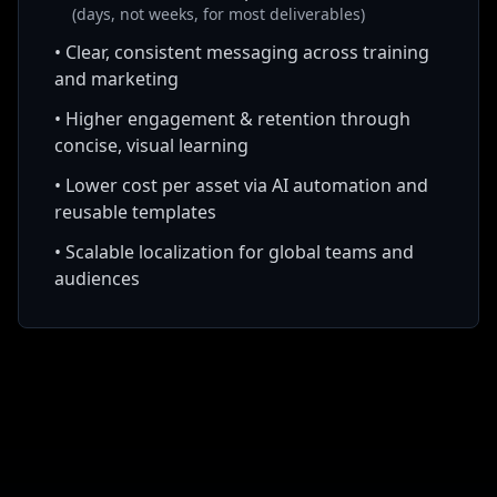
(days, not weeks, for most deliverables)
•
Clear, consistent messaging across training
and marketing
•
Higher engagement & retention through
concise, visual learning
•
Lower cost per asset via AI automation and
reusable templates
•
Scalable localization for global teams and
audiences