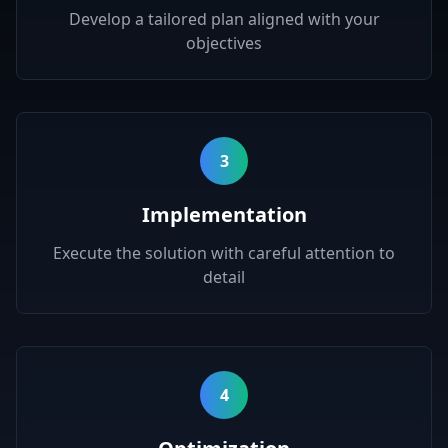
Develop a tailored plan aligned with your
objectives
3
Implementation
Execute the solution with careful attention to
detail
4