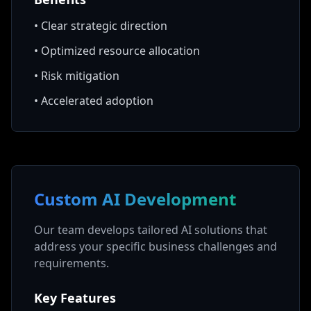
•
Clear strategic direction
•
Optimized resource allocation
•
Risk mitigation
•
Accelerated adoption
Custom AI Development
Our team develops tailored AI solutions that
address your specific business challenges and
requirements.
Key Features