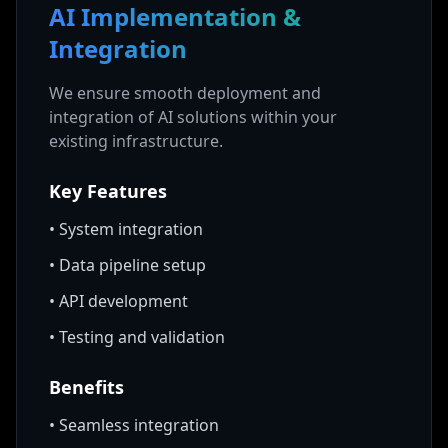
AI Implementation &
Integration
We ensure smooth deployment and
integration of AI solutions within your
existing infrastructure.
Key Features
•
System integration
•
Data pipeline setup
•
API development
•
Testing and validation
Benefits
•
Seamless integration