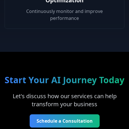
Optimization
Continuously monitor and improve
performance
Start Your AI Journey Today
Let's discuss how our services can help
transform your business
Schedule a Consultation