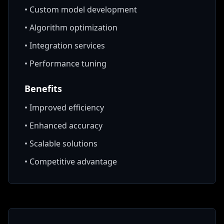
•
Custom model development
•
Algorithm optimization
•
Integration services
•
Performance tuning
Benefits
•
Improved efficiency
•
Enhanced accuracy
•
Scalable solutions
•
Competitive advantage