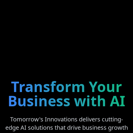
Transform Your
Business with AI
Tomorrow's Innovations delivers cutting-
edge AI solutions that drive business growth