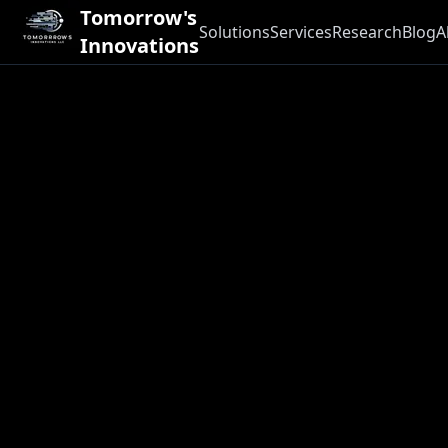
Tomorrow's
Solutions
Services
Research
Blog
A
Innovations