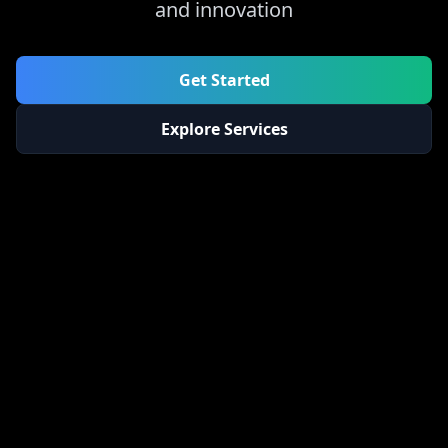
and innovation
Get Started
Explore Services